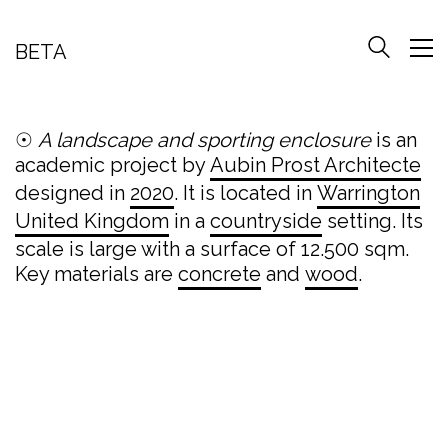
BETA
☉
A landscape and sporting enclosure
is an
academic project by
Aubin Prost Architecte
designed in
2020
. It is located in
Warrington
United Kingdom
in a
countryside
setting. Its
scale is large with a surface of 12.500 sqm.
Key materials are
concrete
and
wood
.