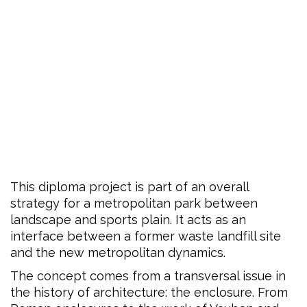
This diploma project is part of an overall
strategy for a metropolitan park between
landscape and sports plain. It acts as an
interface between a former waste landfill site
and the new metropolitan dynamics.
The concept comes from a transversal issue in
the history of architecture: the enclosure. From