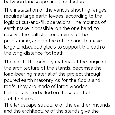
between landscape and architecture.
The installation of the various shooting ranges
requires large earth levees, according to the
logic of cut-and-fill operations. The mounds of
earth make it possible, on the one hand, to
resolve the ballistic constraints of the
programme, and on the other hand, to make
large landscaped glacis to support the path of
the long-distance footpath.
The earth, the primary material at the origin of
the architecture of the stands, becomes the
load-bearing material of the project through
poured earth masonry. As for the floors and
roofs, they are made of large wooden
horizontals, corbelled on these earthen
architectures.
The landscape structure of the earthen mounds
and the architecture of the stands give the