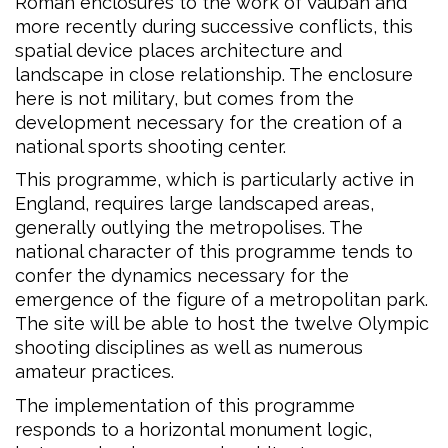
Roman enclosures to the work of Vauban and
more recently during successive conflicts, this
spatial device places architecture and
landscape in close relationship. The enclosure
here is not military, but comes from the
development necessary for the creation of a
national sports shooting center.
This programme, which is particularly active in
England, requires large landscaped areas,
generally outlying the metropolises. The
national character of this programme tends to
confer the dynamics necessary for the
emergence of the figure of a metropolitan park.
The site will be able to host the twelve Olympic
shooting disciplines as well as numerous
amateur practices.
The implementation of this programme
responds to a horizontal monument logic,