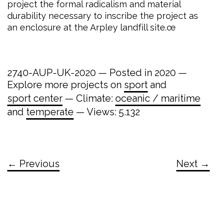
project the formal radicalism and material
durability necessary to inscribe the project as
an enclosure at the Arpley landfill site.œ
2740-AUP-UK-2020 — Posted in 2020 —
Explore more projects on
sport
and
sport center
— Climate:
oceanic / maritime
and
temperate
— Views: 5.132
← Previous
Next →