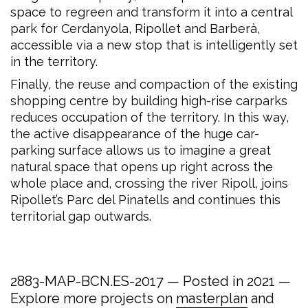
space to regreen and transform it into a central
park for Cerdanyola, Ripollet and Barberà,
accessible via a new stop that is intelligently set
in the territory.
Finally, the reuse and compaction of the existing
shopping centre by building high-rise carparks
reduces occupation of the territory. In this way,
the active disappearance of the huge car-
parking surface allows us to imagine a great
natural space that opens up right across the
whole place and, crossing the river Ripoll, joins
Ripollet’s Parc del Pinatells and continues this
territorial gap outwards.
2883-MAP-BCN.ES-2017 — Posted in 2021 —
Explore more projects on
masterplan
and