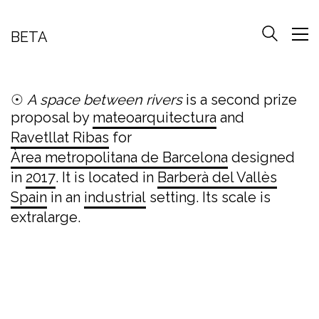
BETA
☉
A space between rivers
is a second prize
proposal by
mateoarquitectura
and
Ravetllat Ribas
for
Àrea metropolitana de Barcelona
designed
in
2017
. It is located in
Barberà del Vallès
Spain
in an
industrial
setting. Its scale is
extralarge.