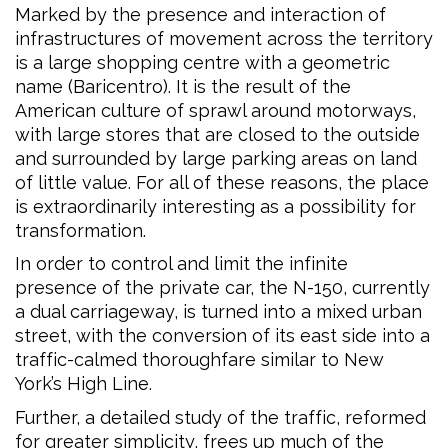
Marked by the presence and interaction of
infrastructures of movement across the territory
is a large shopping centre with a geometric
name (Baricentro). It is the result of the
American culture of sprawl around motorways,
with large stores that are closed to the outside
and surrounded by large parking areas on land
of little value. For all of these reasons, the place
is extraordinarily interesting as a possibility for
transformation.
In order to control and limit the infinite
presence of the private car, the N-150, currently
a dual carriageway, is turned into a mixed urban
street, with the conversion of its east side into a
traffic-calmed thoroughfare similar to New
York’s High Line.
Further, a detailed study of the traffic, reformed
for greater simplicity, frees up much of the