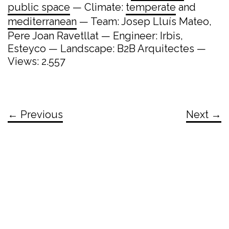
public space
— Climate:
temperate
and
mediterranean
— Team: Josep Lluís Mateo,
Pere Joan Ravetllat — Engineer: Irbis,
Esteyco — Landscape: B2B Arquitectes —
Views: 2.557
← Previous
Next →