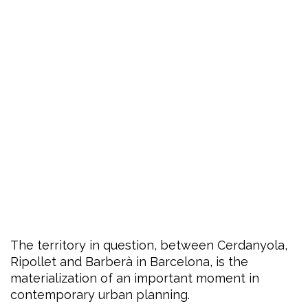
The territory in question, between Cerdanyola,
Ripollet and Barberà in Barcelona, is the
materialization of an important moment in
contemporary urban planning.