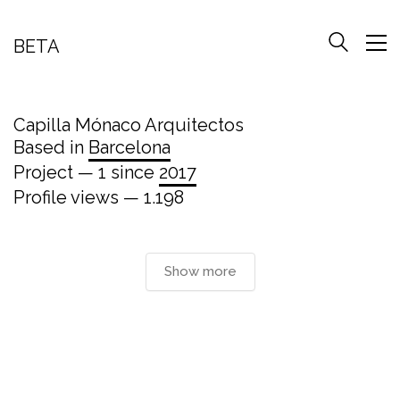
BETA
Capilla Mónaco Arquitectos
Based in
Barcelona
Project — 1 since
2017
Profile views — 1.198
Show more