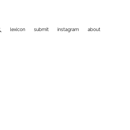
lexicon
submit
instagram
about