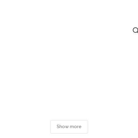
Show more