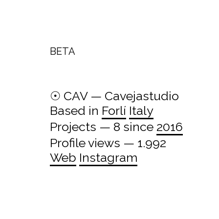
BETA
☉ CAV — Cavejastudio
Based in
Forlí
Italy
Projects — 8 since
2016
Profile views — 1.992
Web
Instagram