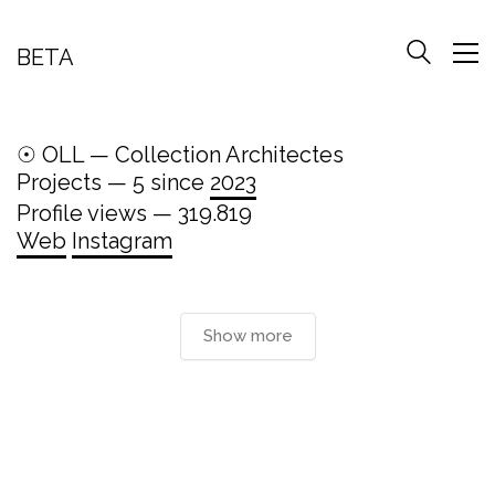
BETA
☉ OLL — Collection Architectes
Projects — 5 since
2023
Profile views — 319.819
Web
Instagram
Show more