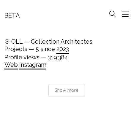
BETA
☉ OLL — Collection Architectes
Projects — 5 since
2023
Profile views — 319.384
Web
Instagram
Show more