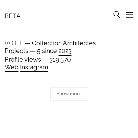
BETA
☉ OLL — Collection Architectes
Projects — 5 since
2023
Profile views — 319.570
Web
Instagram
Show more