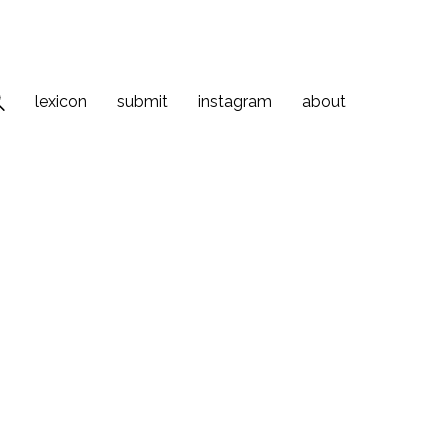
lexicon
submit
instagram
about