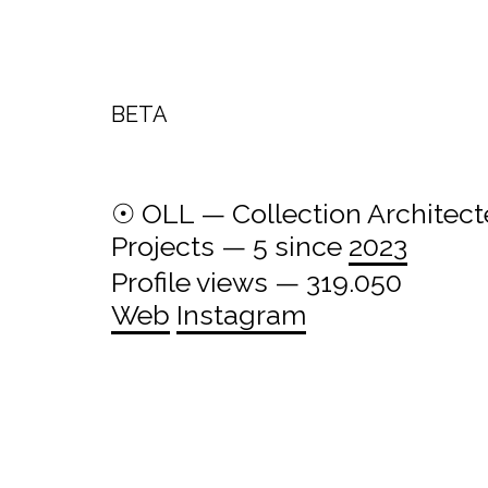
BETA
☉ OLL — Collection Architect
Projects — 5 since
2023
Profile views — 319.050
Web
Instagram