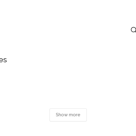
es
Show more