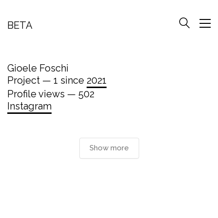
BETA
Gioele Foschi
Project — 1 since
2021
Profile views — 502
Instagram
Show more