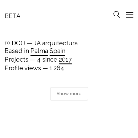
BETA
☉ DOO — JA arquitectura
Based in
Palma
Spain
Projects — 4 since
2017
Profile views — 1.264
Show more