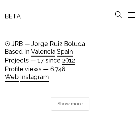
BETA
☉ JRB — Jorge Ruiz Boluda
Based in
Valencia
Spain
Projects — 17 since
2012
Profile views — 6.748
Web
Instagram
Show more