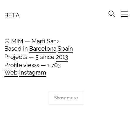
BETA
☉ MIM — Marti Sanz
Based in
Barcelona
Spain
Projects — 5 since
2013
Profile views — 1.703
Web
Instagram
Show more