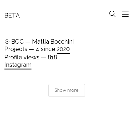
BETA
☉ BOC — Mattia Bocchini
Projects — 4 since
2020
Profile views — 818
Instagram
Show more