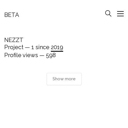
BETA
NEZZT
Project — 1 since
2019
Profile views — 598
Show more