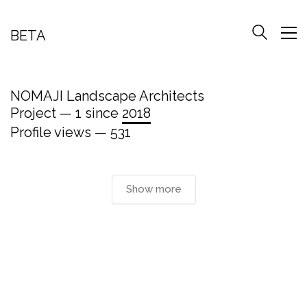
BETA
NOMAJI Landscape Architects
Project — 1 since
2018
Profile views — 531
Show more