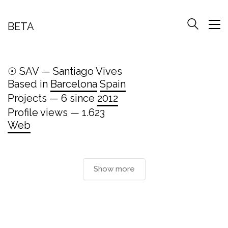
BETA
☉ SAV — Santiago Vives
Based in
Barcelona
Spain
Projects — 6 since
2012
Profile views — 1.623
Web
Show more