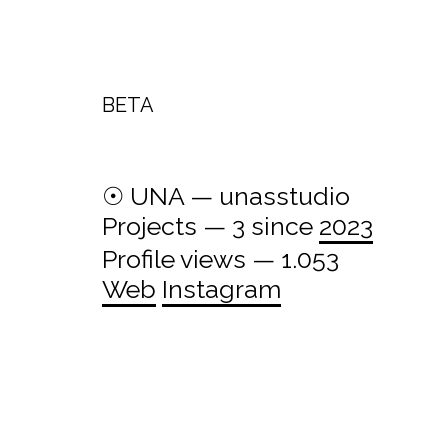
BETA
☉ UNA — unasstudio
Projects — 3 since
2023
Profile views — 1.053
Web
Instagram