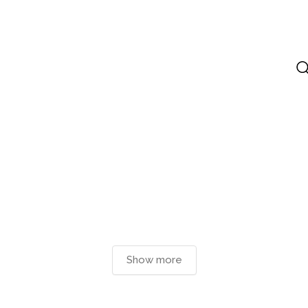
Show more