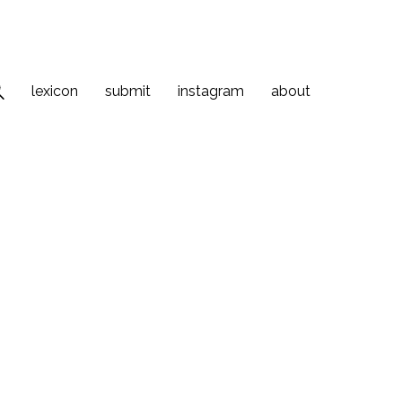
lexicon
submit
instagram
about