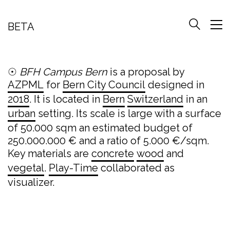
BETA
☉
BFH Campus Bern
is a proposal by
AZPML
for
Bern City Council
designed in
2018
. It is located in
Bern
Switzerland
in an
urban
setting. Its scale is large with a surface
of 50.000 sqm an estimated budget of
250.000.000 € and a ratio of 5.000 €/sqm.
Key materials are
concrete
wood
and
vegetal
.
Play-Time
collaborated as
visualizer.