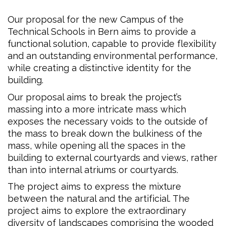
Our proposal for the new Campus of the
Technical Schools in Bern aims to provide a
functional solution, capable to provide flexibility
and an outstanding environmental performance,
while creating a distinctive identity for the
building.
Our proposal aims to break the project’s
massing into a more intricate mass which
exposes the necessary voids to the outside of
the mass to break down the bulkiness of the
mass, while opening all the spaces in the
building to external courtyards and views, rather
than into internal atriums or courtyards.
The project aims to express the mixture
between the natural and the artificial. The
project aims to explore the extraordinary
diversity of landscapes comprising the wooded