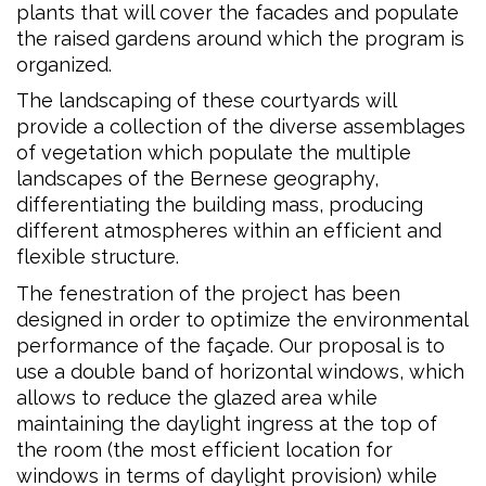
plants that will cover the facades and populate
the raised gardens around which the program is
organized.
The landscaping of these courtyards will
provide a collection of the diverse assemblages
of vegetation which populate the multiple
landscapes of the Bernese geography,
differentiating the building mass, producing
different atmospheres within an efficient and
flexible structure.
The fenestration of the project has been
designed in order to optimize the environmental
performance of the façade. Our proposal is to
use a double band of horizontal windows, which
allows to reduce the glazed area while
maintaining the daylight ingress at the top of
the room (the most efficient location for
windows in terms of daylight provision) while