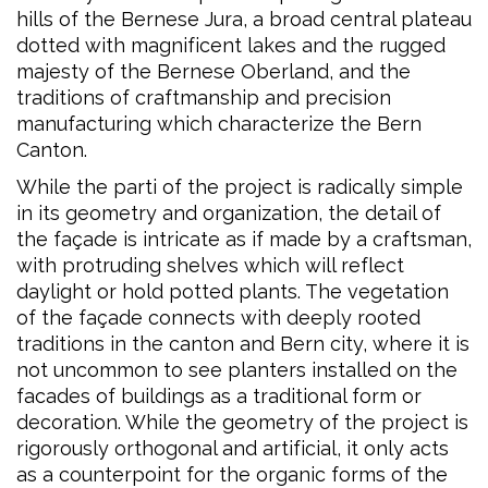
hills of the Bernese Jura, a broad central plateau
dotted with magnificent lakes and the rugged
majesty of the Bernese Oberland, and the
traditions of craftmanship and precision
manufacturing which characterize the Bern
Canton.
While the parti of the project is radically simple
in its geometry and organization, the detail of
the façade is intricate as if made by a craftsman,
with protruding shelves which will reflect
daylight or hold potted plants. The vegetation
of the façade connects with deeply rooted
traditions in the canton and Bern city, where it is
not uncommon to see planters installed on the
facades of buildings as a traditional form or
decoration. While the geometry of the project is
rigorously orthogonal and artificial, it only acts
as a counterpoint for the organic forms of the