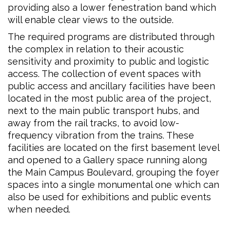
providing also a lower fenestration band which
will enable clear views to the outside.
The required programs are distributed through
the complex in relation to their acoustic
sensitivity and proximity to public and logistic
access. The collection of event spaces with
public access and ancillary facilities have been
located in the most public area of the project,
next to the main public transport hubs, and
away from the rail tracks, to avoid low-
frequency vibration from the trains. These
facilities are located on the first basement level
and opened to a Gallery space running along
the Main Campus Boulevard, grouping the foyer
spaces into a single monumental one which can
also be used for exhibitions and public events
when needed.