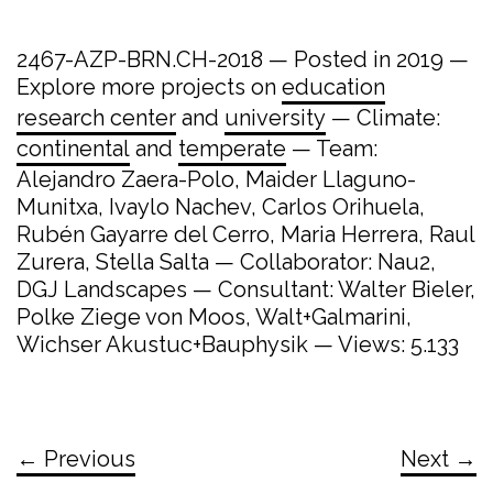
2467-AZP-BRN.CH-2018 — Posted in 2019 —
Explore more projects on
education
research center
and
university
— Climate:
continental
and
temperate
— Team:
Alejandro Zaera-Polo, Maider Llaguno-
Munitxa, Ivaylo Nachev, Carlos Orihuela,
Rubén Gayarre del Cerro, Maria Herrera, Raul
Zurera, Stella Salta — Collaborator: Nau2,
DGJ Landscapes — Consultant: Walter Bieler,
Polke Ziege von Moos, Walt+Galmarini,
Wichser Akustuc+Bauphysik — Views: 5.133
← Previous
Next →