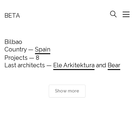
BETA
Bilbao
Country —
Spain
Projects — 8
Last architects —
Ele Arkitektura
and
Bear
Show more