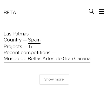
BETA
Las Palmas
Country —
Spain
Projects — 6
Recent competitions —
Museo de Bellas Artes de Gran Canaria
Show more