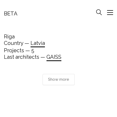
BETA
Riga
Country —
Latvia
Projects — 5
Last architects —
GAISS
Show more