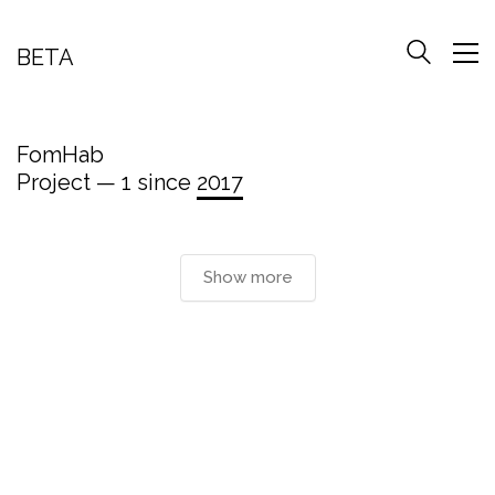
BETA
FomHab
Project — 1 since
2017
Show more