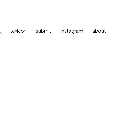
lexicon
submit
instagram
about