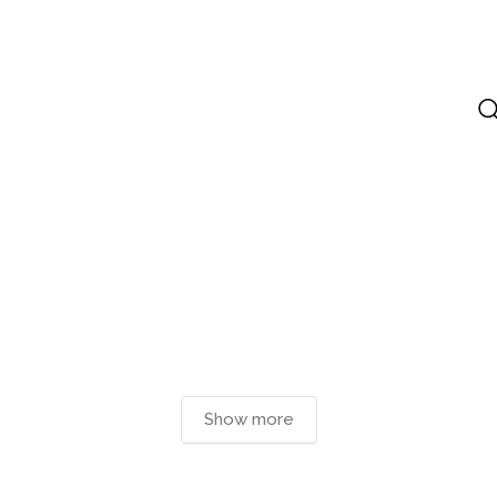
Show more