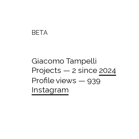
BETA
Giacomo Tampelli
Projects — 2 since
2024
Profile views — 939
Instagram