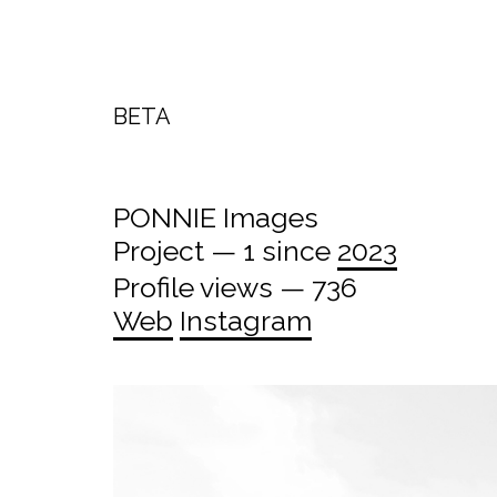
BETA
PONNIE Images
Project — 1 since
2023
Profile views — 736
Web
Instagram