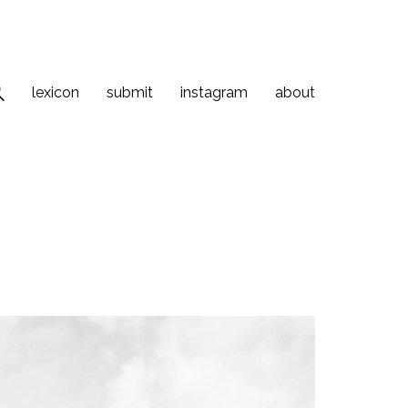
lexicon
submit
instagram
about