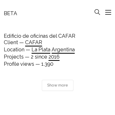
BETA
Edificio de oficinas del CAFAR
Client —
CAFAR
Location —
La Plata
Argentina
Projects — 2 since
2016
Profile views — 1.390
Show more