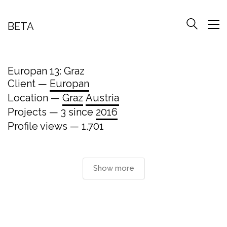
BETA
Europan 13: Graz
Client —
Europan
Location —
Graz
Austria
Projects — 3 since
2016
Profile views — 1.701
Show more