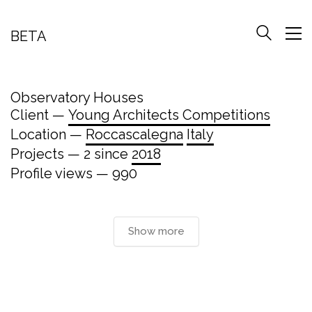
BETA
Observatory Houses
Client —
Young Architects Competitions
Location —
Roccascalegna
Italy
Projects — 2 since
2018
Profile views — 990
Show more