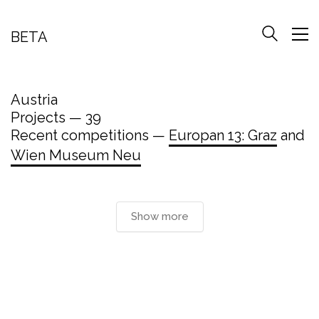
BETA
Austria
Projects — 39
Recent competitions —
Europan 13: Graz
and
Wien Museum Neu
Show more