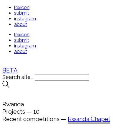
lexicon
submit
instagram
about
lexicon
submit
instagram
about
BETA
Search site...
Rwanda
Projects — 10
Recent competitions —
Rwanda Chapel