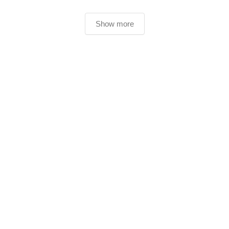
Show more