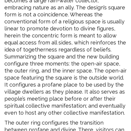
becomes a large rain-water collector,
embracing nature as an ally. The design’s square
form is not a coincidence. Whereas the
conventional form of a religious space is usually
linear to promote devotion to divine figures,
herein the concentric form is meant to allow
equal access from all sides, which reinforces the
idea of togetherness regardless of beliefs.
Summarizing the square and the new building
configure three moments: the open-air space,
the outer ring, and the inner space. The open-air
space featuring the square is the outside world.
It configures a profane place to be used by the
village dwellers as they please. It also serves as
people’s meeting place before or after their
spiritual collective manifestation; and eventually
even to host any other collective manifestation.
The outer ring configures the transition
between profane and divine. There, visitors can