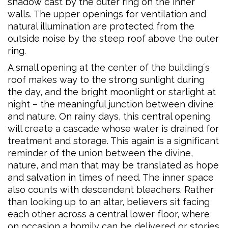
shadow cast by the outer ring on the inner
walls. The upper openings for ventilation and
natural illumination are protected from the
outside noise by the steep roof above the outer
ring.
A small opening at the center of the building´s
roof makes way to the strong sunlight during
the day, and the bright moonlight or starlight at
night – the meaningful junction between divine
and nature. On rainy days, this central opening
will create a cascade whose water is drained for
treatment and storage. This again is a significant
reminder of the union between the divine,
nature, and man that may be translated as hope
and salvation in times of need. The inner space
also counts with descendent bleachers. Rather
than looking up to an altar, believers sit facing
each other across a central lower floor, where
on occasion a homily can be delivered or stories