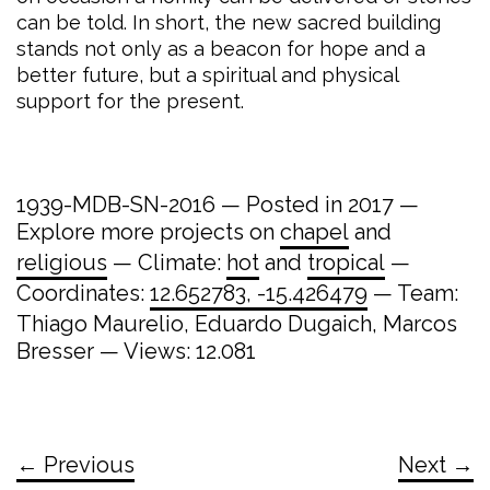
can be told. In short, the new sacred building
stands not only as a beacon for hope and a
better future, but a spiritual and physical
support for the present.
1939-MDB-SN-2016 — Posted in 2017 —
Explore more projects on
chapel
and
religious
— Climate:
hot
and
tropical
—
Coordinates:
12.652783, -15.426479
— Team:
Thiago Maurelio, Eduardo Dugaich, Marcos
Bresser — Views: 12.081
← Previous
Next →