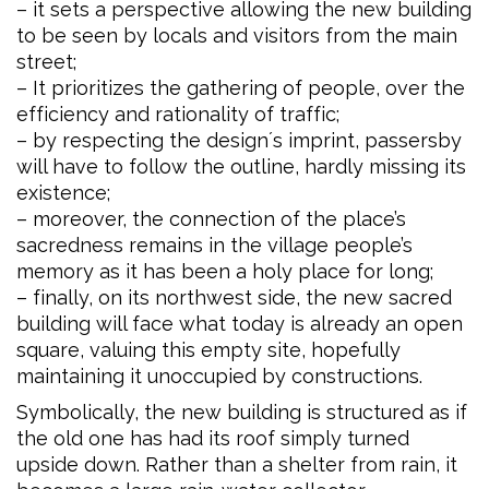
– it sets a perspective allowing the new building
to be seen by locals and visitors from the main
street;
– It prioritizes the gathering of people, over the
efficiency and rationality of traffic;
– by respecting the design´s imprint, passersby
will have to follow the outline, hardly missing its
existence;
– moreover, the connection of the place’s
sacredness remains in the village people’s
memory as it has been a holy place for long;
– finally, on its northwest side, the new sacred
building will face what today is already an open
square, valuing this empty site, hopefully
maintaining it unoccupied by constructions.
Symbolically, the new building is structured as if
the old one has had its roof simply turned
upside down. Rather than a shelter from rain, it