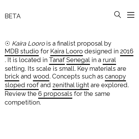
BETA
☉
Kaira Looro
is a finalist proposal by
MDB studio
for
Kaira Looro
designed in
2016
. It is located in
Tanaf
Senegal
in a
rural
setting. Its scale is small. Key materials are
brick
and
wood
. Concepts such as
canopy
sloped roof
and
zenithal light
are explored.
Review the
6 proposals
for the same
competition.