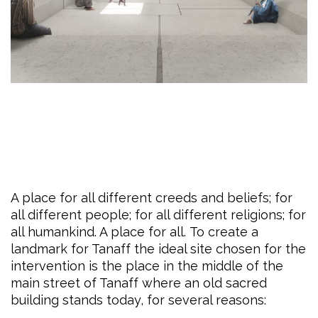
A place for all different creeds and beliefs; for
all different people; for all different religions; for
all humankind. A place for all. To create a
landmark for Tanaff the ideal site chosen for the
intervention is the place in the middle of the
main street of Tanaff where an old sacred
building stands today, for several reasons: