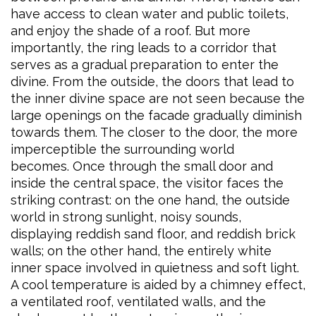
have access to clean water and public toilets,
and enjoy the shade of a roof. But more
importantly, the ring leads to a corridor that
serves as a gradual preparation to enter the
divine. From the outside, the doors that lead to
the inner divine space are not seen because the
large openings on the facade gradually diminish
towards them. The closer to the door, the more
imperceptible the surrounding world
becomes. Once through the small door and
inside the central space, the visitor faces the
striking contrast: on the one hand, the outside
world in strong sunlight, noisy sounds,
displaying reddish sand floor, and reddish brick
walls; on the other hand, the entirely white
inner space involved in quietness and soft light.
A cool temperature is aided by a chimney effect,
a ventilated roof, ventilated walls, and the