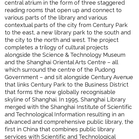
central atrium in the form of three staggered
reading rooms that open up and connect to
various parts of the library and various
contextual parts of the city from Century Park
to the east, a new library park to the south and
the city to the north and west. The project
completes a trilogy of cultural projects
alongside the Science & Technology Museum
and the Shanghai Oriental Arts Centre – all
which surround the centre of the Pudong
Government – and sit alongside Century Avenue
that links Century Park to the Business District
that forms the now globally recognisable
skyline of Shanghai. In 1995, Shanghai Library
merged with the Shanghai Institute of Scientific
and Technological Information resulting in an
advanced and comprehensive public library, the
first in China that combines public library
services with Scientific and Technological