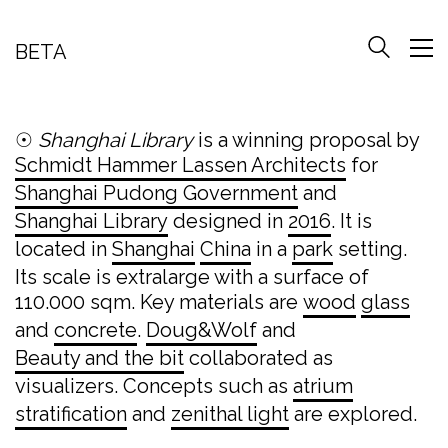
BETA
☉
Shanghai Library
is a winning proposal by
Schmidt Hammer Lassen Architects
for
Shanghai Pudong Government
and
Shanghai Library
designed in
2016
. It is
located in
Shanghai
China
in a
park
setting.
Its scale is extralarge with a surface of
110.000 sqm. Key materials are
wood
glass
and
concrete
.
Doug&Wolf
and
Beauty and the bit
collaborated as
visualizers. Concepts such as
atrium
stratification
and
zenithal light
are explored.