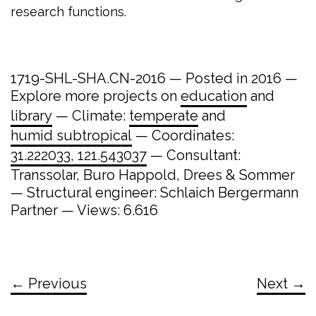
research functions.
1719-SHL-SHA.CN-2016 — Posted in 2016 —
Explore more projects on
education
and
library
— Climate:
temperate
and
humid subtropical
— Coordinates:
31.222033, 121.543037
— Consultant:
Transsolar, Buro Happold, Drees & Sommer
— Structural engineer: Schlaich Bergermann
Partner — Views: 6.616
← Previous
Next →