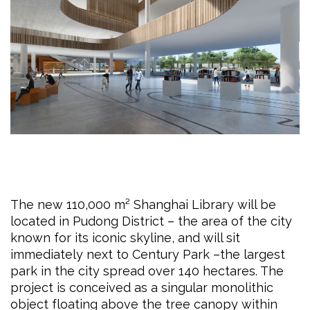
The new 110,000 m² Shanghai Library will be
located in Pudong District – the area of the city
known for its iconic skyline, and will sit
immediately next to Century Park –the largest
park in the city spread over 140 hectares. The
project is conceived as a singular monolithic
object floating above the tree canopy within