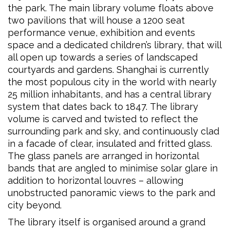
the park. The main library volume floats above
two pavilions that will house a 1200 seat
performance venue, exhibition and events
space and a dedicated children’s library, that will
all open up towards a series of landscaped
courtyards and gardens. Shanghai is currently
the most populous city in the world with nearly
25 million inhabitants, and has a central library
system that dates back to 1847. The library
volume is carved and twisted to reflect the
surrounding park and sky, and continuously clad
in a facade of clear, insulated and fritted glass.
The glass panels are arranged in horizontal
bands that are angled to minimise solar glare in
addition to horizontal louvres – allowing
unobstructed panoramic views to the park and
city beyond.
The library itself is organised around a grand