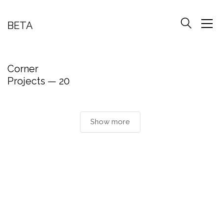
BETA
Corner
Projects — 20
Show more