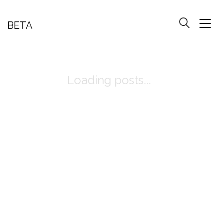
BETA
Loading posts...