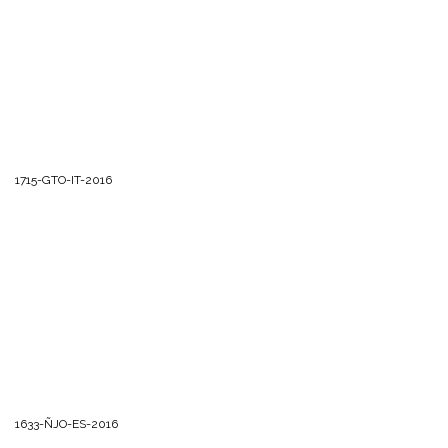
1715-GTO-IT-2016
1633-ÑJO-ES-2016