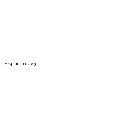
3184-CIE-CH-2023