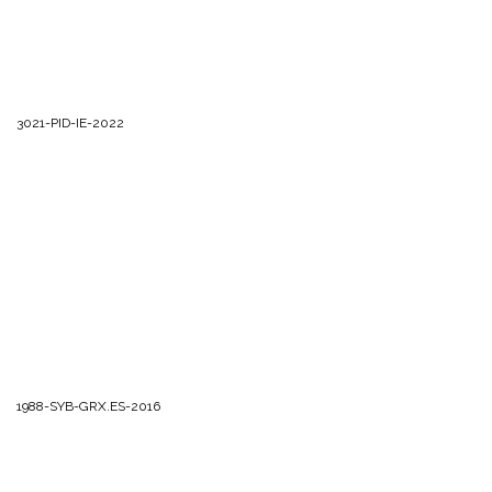
3021-PID-IE-2022
1988-SYB-GRX.ES-2016