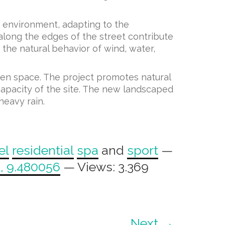
lt environment, adapting to the
along the edges of the street contribute
the natural behavior of wind, water,
pen space. The project promotes natural
capacity of the site. The new landscaped
heavy rain.
el
residential
spa
and
sport
—
, 9.480056
— Views: 3.369
Next →