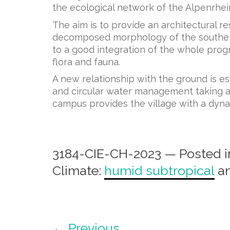
the ecological network of the Alpenrhein
The aim is to provide an architectural r
decomposed morphology of the southern p
to a good integration of the whole progr
flora and fauna.
A new relationship with the ground is 
and circular water management taking adv
campus provides the village with a dyna
3184-CIE-CH-2023 — Posted i
Climate:
humid subtropical
a
← Previous