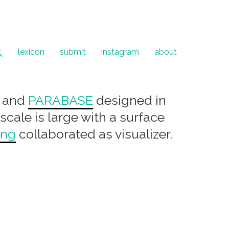
lexicon
submit
instagram
about
and
PARABASE
designed in
 scale is large with a surface
ang
collaborated as visualizer.