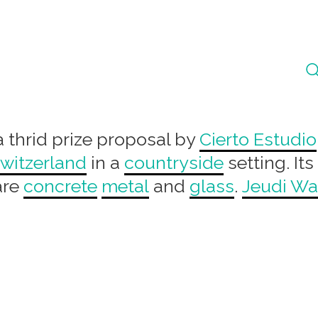
a thrid prize proposal by
Cierto Estudio
witzerland
in a
countryside
setting. Its
are
concrete
metal
and
glass
.
Jeudi W