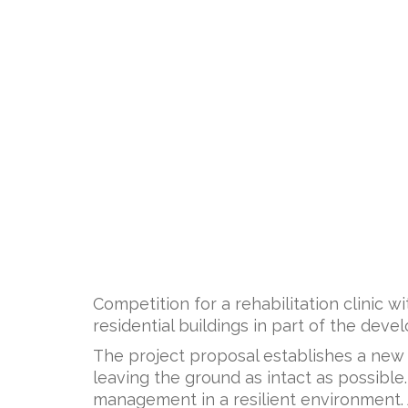
Competition for a rehabilitation clinic w
residential buildings in part of the dev
The project proposal establishes a new
leaving the ground as intact as possible
management in a resilient environment. As