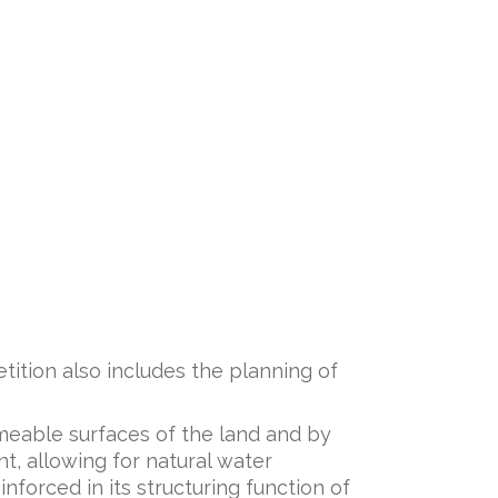
etition also includes the planning of
meable surfaces of the land and by
t, allowing for natural water
nforced in its structuring function of