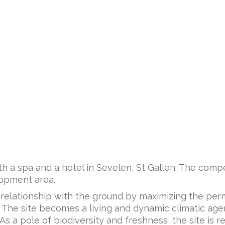
ith a spa and a hotel in Sevelen, St Gallen. The comp
elopment area.
 relationship with the ground by maximizing the per
. The site becomes a living and dynamic climatic agen
 a pole of biodiversity and freshness, the site is rei