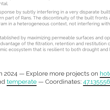
tal.
esponse by subtly interfering in a very disparate bui
art of Rans. The discontinuity of the built fronts 
am in a heterogeneous context, not interfering with 
established by maximizing permeable surfaces and o
antage of the filtration, retention and restitution 
mic ecosystem that is resilient to both drought and 
n 2024 — Explore more projects on
hot
nd
temperate
— Coordinates:
47.135556