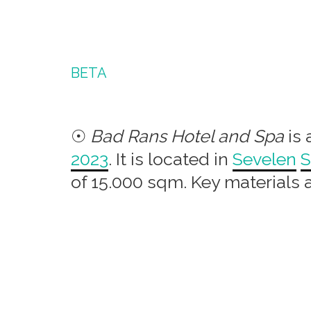
BETA
☉
Bad Rans Hotel and Spa
is 
2023
. It is located in
Sevelen
S
of 15.000 sqm. Key materials 