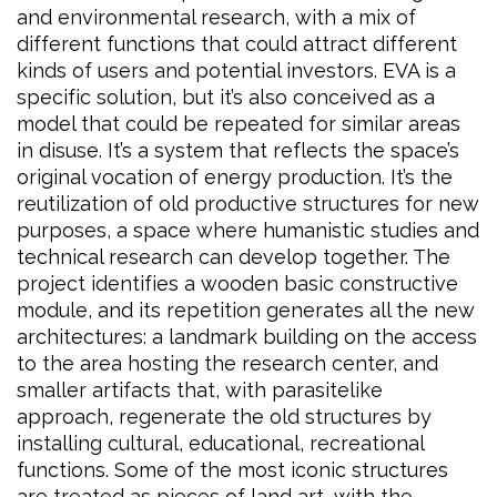
and environmental research, with a mix of
different functions that could attract different
kinds of users and potential investors. EVA is a
specific solution, but it’s also conceived as a
model that could be repeated for similar areas
in disuse. It’s a system that reflects the space’s
original vocation of energy production. It’s the
reutilization of old productive structures for new
purposes, a space where humanistic studies and
technical research can develop together. The
project identifies a wooden basic constructive
module, and its repetition generates all the new
architectures: a landmark building on the access
to the area hosting the research center, and
smaller artifacts that, with parasitelike
approach, regenerate the old structures by
installing cultural, educational, recreational
functions. Some of the most iconic structures
are treated as pieces of land art, with the