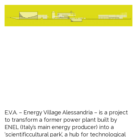
E.V.A. – Energy Village Alessandria – is a project
to transform a former power plant built by
ENEL (Italy’s main energy producer) into a
‘scientificcultural park’, a hub for technological