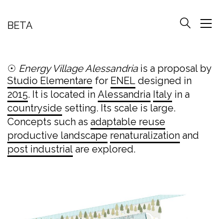
BETA
☉
Energy Village Alessandria
is a proposal by
Studio Elementare
for
ENEL
designed in
2015
. It is located in
Alessandria
Italy
in a
countryside
setting. Its scale is large.
Concepts such as
adaptable reuse
productive landscape
renaturalization
and
post industrial
are explored.