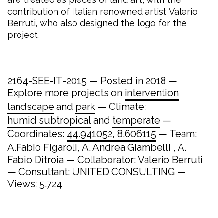
contribution of Italian renowned artist Valerio
Berruti, who also designed the logo for the
project.
2164-SEE-IT-2015 — Posted in 2018 —
Explore more projects on
intervention
landscape
and
park
— Climate:
humid subtropical
and
temperate
—
Coordinates:
44.941052, 8.606115
— Team:
A.Fabio Figaroli, A. Andrea Giambelli , A.
Fabio Ditroia — Collaborator: Valerio Berruti
— Consultant: UNITED CONSULTING —
Views: 5.724