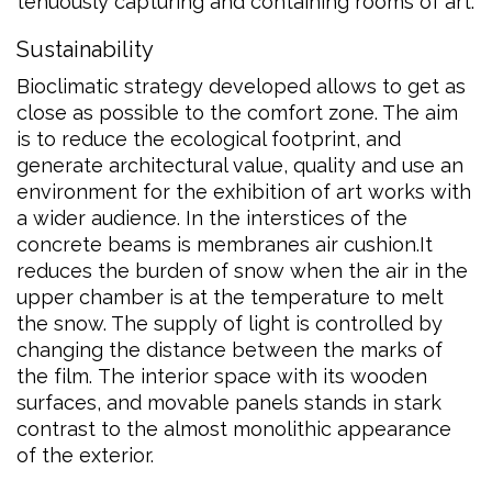
tenuously capturing and containing rooms of art.
Sustainability
Bioclimatic strategy developed allows to get as
close as possible to the comfort zone. The aim
is to reduce the ecological footprint, and
generate architectural value, quality and use an
environment for the exhibition of art works with
a wider audience. In the interstices of the
concrete beams is membranes air cushion.It
reduces the burden of snow when the air in the
upper chamber is at the temperature to melt
the snow. The supply of light is controlled by
changing the distance between the marks of
the film. The interior space with its wooden
surfaces, and movable panels stands in stark
contrast to the almost monolithic appearance
of the exterior.