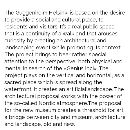
The Guggenheim Helsinki is based on the desire
to provide a social and cultural place, to
residents and visitors. It’s a real public space
that is a continuity of a walk and that arouses
curiosity by creating an architectural and
landscaping event while promoting its context.
The project brings to bear rather special
attention to the perspective, both physical and
mental in search of the «Genius loci». The
project plays on the vertical and horizontal, as a
sacred place which is spread along the
waterfront. It creates an artificiallandscape. The
architectural proposal works with the power of
the so-called Nordic atmosphere.The proposal
for the new museum creates a threshold for art,
a bridge between city and museum, architecture
and landscape, old and new.