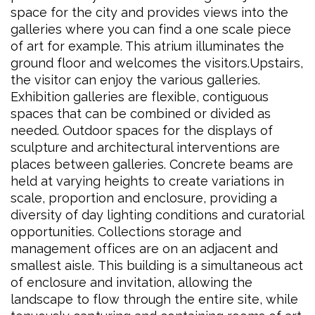
space for the city and provides views into the
galleries where you can find a one scale piece
of art for example. This atrium illuminates the
ground floor and welcomes the visitors.Upstairs,
the visitor can enjoy the various galleries.
Exhibition galleries are flexible, contiguous
spaces that can be combined or divided as
needed. Outdoor spaces for the displays of
sculpture and architectural interventions are
places between galleries. Concrete beams are
held at varying heights to create variations in
scale, proportion and enclosure, providing a
diversity of day lighting conditions and curatorial
opportunities. Collections storage and
management offices are on an adjacent and
smallest aisle. This building is a simultaneous act
of enclosure and invitation, allowing the
landscape to flow through the entire site, while