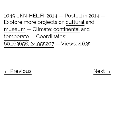
1049-JKN-HEL.FI-2014 — Posted in 2014 —
Explore more projects on
cultural
and
museum
— Climate:
continental
and
temperate
— Coordinates:
60.163658, 24.955207
— Views: 4.635
← Previous
Next →