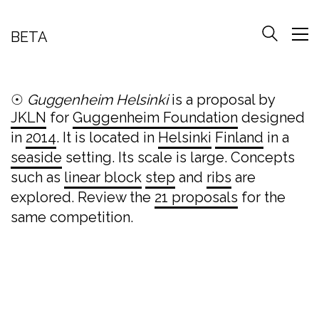
BETA
☉
Guggenheim Helsinki
is a proposal by
JKLN
for
Guggenheim Foundation
designed
in
2014
. It is located in
Helsinki
Finland
in a
seaside
setting. Its scale is large. Concepts
such as
linear block
step
and
ribs
are
explored. Review the
21 proposals
for the
same competition.