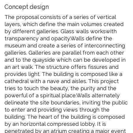
Concept design
The proposal consists of a series of vertical
layers, which define the main volumes created
by different galleries. Glass walls workswith
transparency and opacity.Walls define the
museum and create a series of interconnecting
galleries. Galleries are parallel from each other
and to the quayside which can be developed in
an art walk. The structure offers fissures and
provides light. The building is composed like a
cathedral with a nave and aisles. This project
tries to touch the beauty, the purity and the
powerful of a spiritual place.Walls alternately
delineate the site boundaries, inviting the public
to enter and providing views through the
building. The heart of the building is composed
by an horizontal compressed lobby. It is
penetrated by an atrium creating a major event