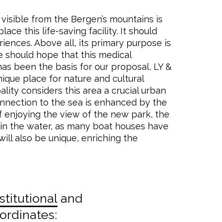
 visible from the Bergen’s mountains is
ce this life-saving facility. It should
iences. Above all, its primary purpose is
e should hope that this medical
has been the basis for our proposal, LY &
nique place for nature and cultural
ity considers this area a crucial urban
connection to the sea is enhanced by the
f enjoying the view of the new park, the
t in the water, as many boat houses have
ill also be unique, enriching the
stitutional
and
rdinates: