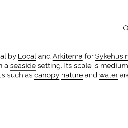
sal by
Local
and
Arkitema
for
Sykehusi
n a
seaside
setting. Its scale is medium
ts such as
canopy
nature
and
water
ar