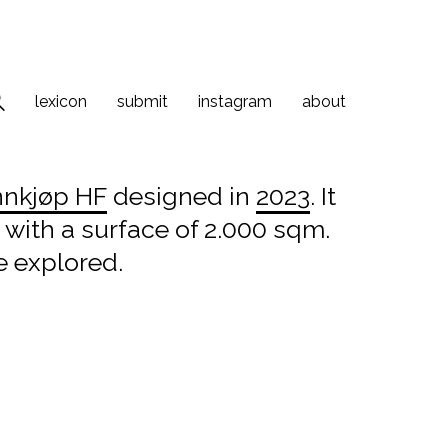
lexicon
submit
instagram
about
nnkjøp HF
designed in
2023
. It
 with a surface of 2.000 sqm.
e explored.