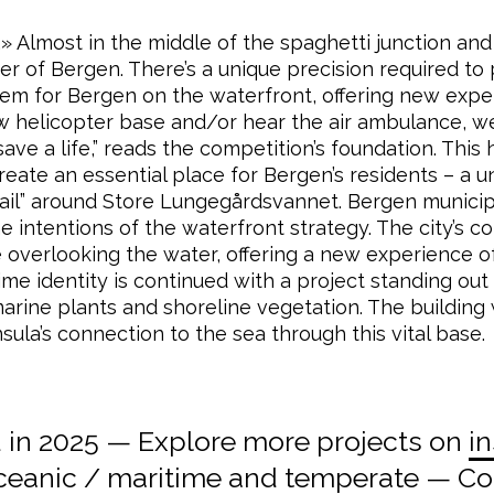
 Almost in the middle of the spaghetti junction and
 of Bergen. There’s a unique precision required to pla
 gem for Bergen on the waterfront, offering new exper
ew helicopter base and/or hear the air ambulance, w
ave a life,” reads the competition’s foundation. This 
create an essential place for Bergen’s residents – a u
ail” around Store Lungegårdsvannet. Bergen municipal
he intentions of the waterfront strategy. The city’s 
e overlooking the water, offering a new experience o
ime identity is continued with a project standing ou
arine plants and shoreline vegetation. The building w
sula’s connection to the sea through this vital base.
in 2025 — Explore more projects on
in
ceanic / maritime
and
temperate
— Coo