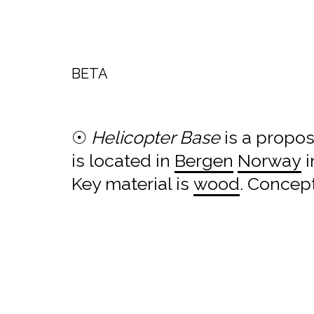
BETA
☉
Helicopter Base
is a propo
is located in
Bergen
Norway
i
Key material is
wood
. Concep