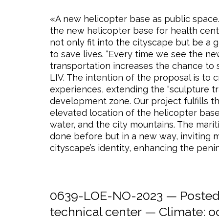
«A new helicopter base as public space.»
the new helicopter base for health center
not only fit into the cityscape but be a
to save lives. “Every time we see the n
transportation increases the chance to s
LIV. The intention of the proposal is to 
experiences, extending the “sculpture tr
development zone. Our project fulfills t
elevated location of the helicopter bas
water, and the city mountains. The marit
done before but in a new way, inviting m
cityscape’s identity, enhancing the penin
0639-LOE-NO-2023 — Posted 
technical center
— Climate:
o