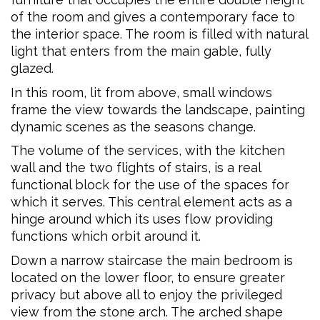
of the room and gives a contemporary face to
the interior space. The room is filled with natural
light that enters from the main gable, fully
glazed.
In this room, lit from above, small windows
frame the view towards the landscape, painting
dynamic scenes as the seasons change.
The volume of the services, with the kitchen
wall and the two flights of stairs, is a real
functional block for the use of the spaces for
which it serves. This central element acts as a
hinge around which its uses flow providing
functions which orbit around it.
Down a narrow staircase the main bedroom is
located on the lower floor, to ensure greater
privacy but above all to enjoy the privileged
view from the stone arch. The arched shape