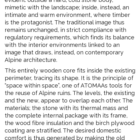
mimetic with the landscape; inside, instead, an
intimate and warm environment, where timber
is the protagonist. The traditional image thus
remains unchanged, in strict compliance with
regulatory requirements, which finds its balance
with the interior environments linked to an
image that draws, instead, on contemporary
Alpine architecture.
This entirely wooden core fits inside the existing
perimeter, tracing its shape. It is the principle of
“space within space”, one of ATOMAAs tools for
the reuse of Alpine ruins. The levels, the existing
and the new, appear to overlap each other. The
materials; the stone with its thermal mass and
the complete internal package with its frame,
the wood fibre insulation and the birch plywood
coating are stratified. The desired domestic
comfort is thus generated by making the old