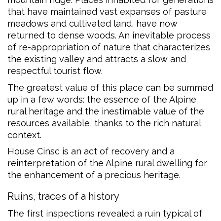
that have maintained vast expanses of pasture
meadows and cultivated land, have now
returned to dense woods. An inevitable process
of re-appropriation of nature that characterizes
the existing valley and attracts a slow and
respectful tourist flow.
The greatest value of this place can be summed
up in a few words: the essence of the Alpine
rural heritage and the inestimable value of the
resources available, thanks to the rich natural
context.
House Cinsc is an act of recovery and a
reinterpretation of the Alpine rural dwelling for
the enhancement of a precious heritage.
Ruins, traces of a history
The first inspections revealed a ruin typical of