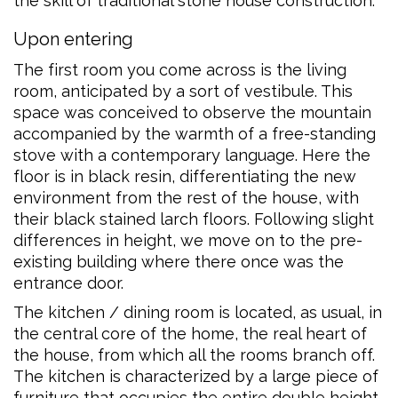
the skill of traditional stone house construction.
Upon entering
The first room you come across is the living
room, anticipated by a sort of vestibule. This
space was conceived to observe the mountain
accompanied by the warmth of a free-standing
stove with a contemporary language. Here the
floor is in black resin, differentiating the new
environment from the rest of the house, with
their black stained larch floors. Following slight
differences in height, we move on to the pre-
existing building where there once was the
entrance door.
The kitchen / dining room is located, as usual, in
the central core of the home, the real heart of
the house, from which all the rooms branch off.
The kitchen is characterized by a large piece of
furniture that occupies the entire double height