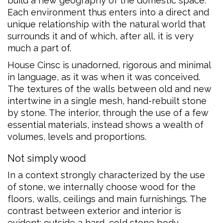
build a new geography of the domestic space.
Each environment thus enters into a direct and
unique relationship with the natural world that
surrounds it and of which, after all, it is very
much a part of.
House Cinsc is unadorned, rigorous and minimal
in language, as it was when it was conceived.
The textures of the walls between old and new
intertwine in a single mesh, hand-rebuilt stone
by stone. The interior, through the use of a few
essential materials, instead shows a wealth of
volumes, levels and proportions.
Not simply wood
In a context strongly characterized by the use
of stone, we internally choose wood for the
floors, walls, ceilings and main furnishings. The
contrast between exterior and interior is
evident: outside a hard, cold stone body,