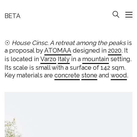
BETA
☉
House Cinsc. A retreat among the peaks
is
a proposal by
ATOMAA
designed in
2020
. It
is located in
Varzo
Italy
in a
mountain
setting.
Its scale is small with a surface of 142 sqm.
Key materials are
concrete
stone
and
wood
.