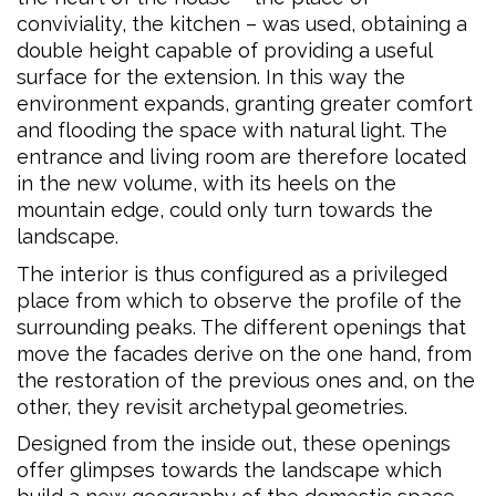
conviviality, the kitchen – was used, obtaining a
double height capable of providing a useful
surface for the extension. In this way the
environment expands, granting greater comfort
and flooding the space with natural light. The
entrance and living room are therefore located
in the new volume, with its heels on the
mountain edge, could only turn towards the
landscape.
The interior is thus configured as a privileged
place from which to observe the profile of the
surrounding peaks. The different openings that
move the facades derive on the one hand, from
the restoration of the previous ones and, on the
other, they revisit archetypal geometries.
Designed from the inside out, these openings
offer glimpses towards the landscape which