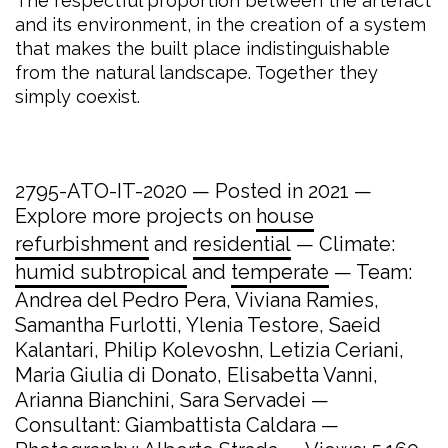
The respectful proportion between the artefact
and its environment, in the creation of a system
that makes the built place indistinguishable
from the natural landscape. Together they
simply coexist.
2795-ATO-IT-2020 — Posted in 2021 —
Explore more projects on
house
refurbishment
and
residential
— Climate:
humid subtropical
and
temperate
— Team:
Andrea del Pedro Pera, Viviana Ramies,
Samantha Furlotti, Ylenia Testore, Saeid
Kalantari, Philip Kolevoshn, Letizia Ceriani,
Maria Giulia di Donato, Elisabetta Vanni,
Arianna Bianchini, Sara Servadei —
Consultant: Giambattista Caldara —