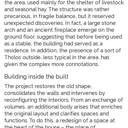
the area, used mainly for the shelter of livestock
and seasonal hay. The structure was rather
precarious, in fragile balance, but it reserved
unexpected discoveries. In fact, a large stone
arch and an ancient fireplace emerge on the
ground floor, suggesting that before being used
as a stable, the building had served as a
residence. In addition, the presence of a sort of
Tholos outside, less typical in the area, has
given the complex more connotations.
Building inside the built
The project restores the old shape,
consolidates the walls and intervenes by
reconfiguring the interiors. From an exchange of
volumes, an additional body arises that enriches
the original layout and clarifies spaces and
functions. To do this, a redesign of a space at
the heart of the house – the place of