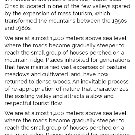
Cinsc is located in one of the few valleys spared
by the expansion of mass tourism, which
transformed the mountains between the 1950s
and 1980s.
We are at almost 1,400 meters above sea level,
where the roads become gradually steeper to
reach the small group of houses perched on a
mountain ridge. Places inhabited for generations
that have maintained vast expanses of pasture
meadows and cultivated land, have now
returned to dense woods. An inevitable process
of re-appropriation of nature that characterizes
the existing valley and attracts a slow and
respectful tourist flow.
We are at almost 1,400 meters above sea level,
where the roads become gradually steeper to
reach the small group of houses perched on a
mountain ridge. Places inhabited for generations