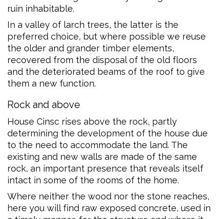
ruin inhabitable.
In a valley of larch trees, the latter is the
preferred choice, but where possible we reuse
the older and grander timber elements,
recovered from the disposal of the old floors
and the deteriorated beams of the roof to give
them a new function.
Rock and above
House Cinsc rises above the rock, partly
determining the development of the house due
to the need to accommodate the land. The
existing and new walls are made of the same
rock, an important presence that reveals itself
intact in some of the rooms of the home.
Where neither the wood nor the stone reaches,
here you will find raw exposed concrete, used in