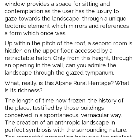
window provides a space for sitting and
contemplation as the user has the luxury to
gaze towards the landscape, through a unique
tectonic element which mirrors and references
a form which once was.
Up within the pitch of the roof, a second room is
hidden on the upper floor, accessed by a
retractable hatch. Only from this height, through
an opening in the wall, can you admire the
landscape through the glazed tympanum.
What, really, is this Alpine Rural Heritage? What
is its richness?
The length of time now frozen, the history of
the place, testified by those buildings
conceived in a spontaneous, vernacular way.
The creation of an anthropic landscape in
perfect symbiosis with the surrounding nature.