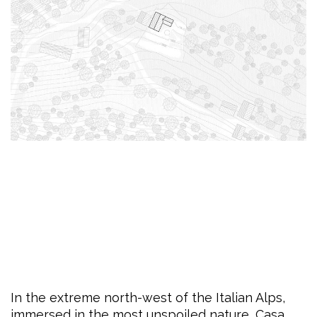
In the extreme north-west of the Italian Alps,
immersed in the most unspoiled nature, Casa