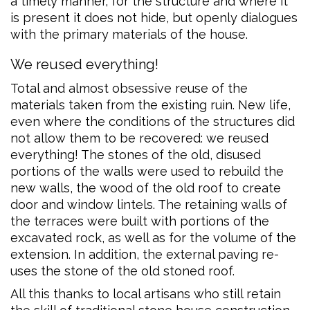
a timely manner, for the structure and where it
is present it does not hide, but openly dialogues
with the primary materials of the house.
We reused everything!
Total and almost obsessive reuse of the
materials taken from the existing ruin. New life,
even where the conditions of the structures did
not allow them to be recovered: we reused
everything! The stones of the old, disused
portions of the walls were used to rebuild the
new walls, the wood of the old roof to create
door and window lintels. The retaining walls of
the terraces were built with portions of the
excavated rock, as well as for the volume of the
extension. In addition, the external paving re-
uses the stone of the old stoned roof.
All this thanks to local artisans who still retain