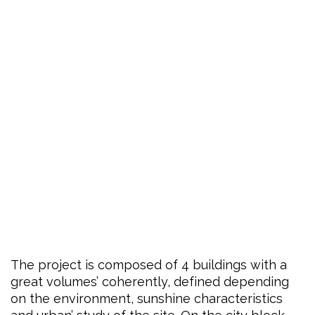
The project is composed of 4 buildings with a
great volumes’ coherently, defined depending
on the environment, sunshine characteristics