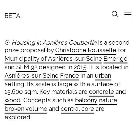
BETA
☉
Housing in Asnières Coubertin
is a second
prize proposal by
Christophe Rousselle
for
Municipality of Asnières-sur-Seine
Emerige
and
SEM 92
designed in
2015
. It is located in
Asnières-sur-Seine
France
in an
urban
setting. Its scale is large with a surface of
15.600 sqm. Key materials are
concrete
and
wood
. Concepts such as
balcony
nature
broken volume
and
central core
are
explored.