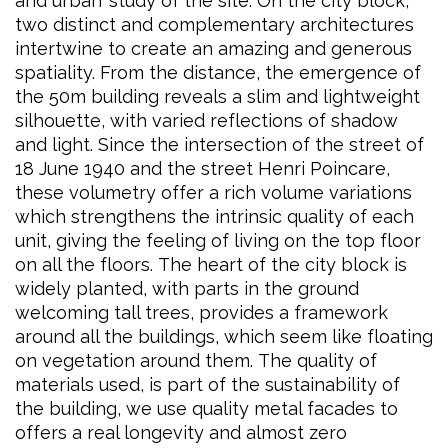
and urban’ study of the site. On the city block,
two distinct and complementary architectures
intertwine to create an amazing and generous
spatiality. From the distance, the emergence of
the 50m building reveals a slim and lightweight
silhouette, with varied reflections of shadow
and light. Since the intersection of the street of
18 June 1940 and the street Henri Poincare,
these volumetry offer a rich volume variations
which strengthens the intrinsic quality of each
unit, giving the feeling of living on the top floor
on all the floors. The heart of the city block is
widely planted, with parts in the ground
welcoming tall trees, provides a framework
around all the buildings, which seem like floating
on vegetation around them. The quality of
materials used, is part of the sustainability of
the building, we use quality metal facades to
offers a real longevity and almost zero