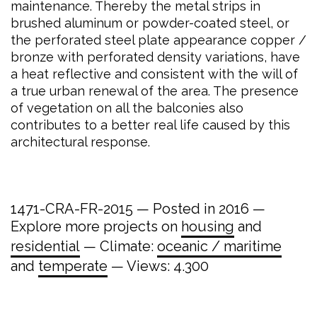
maintenance. Thereby the metal strips in
brushed aluminum or powder-coated steel, or
the perforated steel plate appearance copper /
bronze with perforated density variations, have
a heat reflective and consistent with the will of
a true urban renewal of the area. The presence
of vegetation on all the balconies also
contributes to a better real life caused by this
architectural response.
1471-CRA-FR-2015 — Posted in 2016 —
Explore more projects on
housing
and
residential
— Climate:
oceanic / maritime
and
temperate
— Views: 4.300