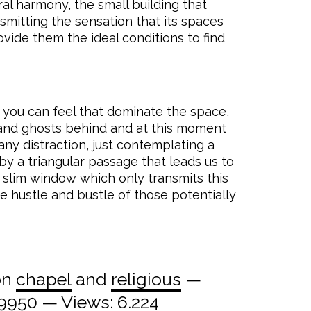
ral harmony, the small building that
nsmitting the sensation that its spaces
vide them the ideal conditions to find
 you can feel that dominate the space,
and ghosts behind and at this moment
any distraction, just contemplating a
by a triangular passage that leads us to
d slim window which only transmits this
he hustle and bustle of those potentially
on
chapel
and
religious
—
09950
— Views: 6.224