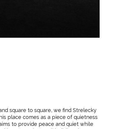
 and square to square, we find Strelecky
this place comes as a piece of quietness
 aims to provide peace and quiet while