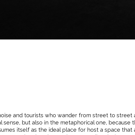
 noise and tourists who wander from street to street
cal sense, but also in the metaphorical one, because 
sumes itself as the ideal place for host a space that