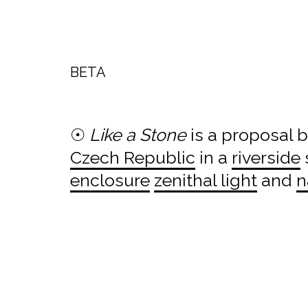
BETA
☉
Like a Stone
is a proposal 
Czech Republic
in a
riverside
s
enclosure
zenithal light
and
n