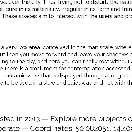
s over the city. Thus, trying not to disturb the natu
ure in its materiality, irregular in its form and tra
. These spaces aim to interact with the users and pro
 a very low area, conceived to the man scale, where
but then you move forward and leave your shadows 
ng to the sky, and here you can finally rest without 
ce there is a small room for contemplation accessed 
s panoramic view that is displayed through a long an
ce to be lived in a slow and quiet way and not with t
ed in 2013 — Explore more projects 
erate
— Coordinates:
50.082051, 14.4