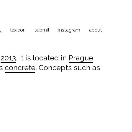
lexicon
submit
instagram
about
n
2013
. It is located in
Prague
is
concrete
. Concepts such as