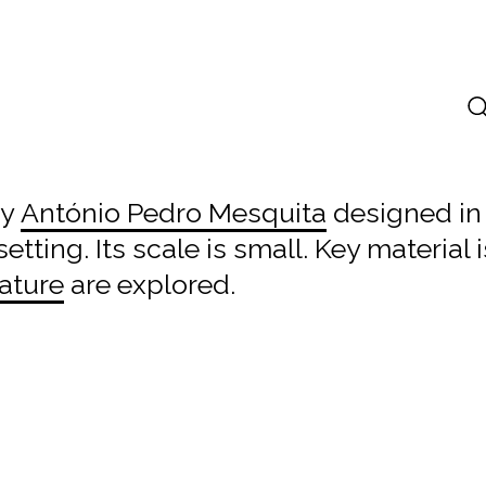
by
António Pedro Mesquita
designed i
etting. Its scale is small. Key material 
ature
are explored.