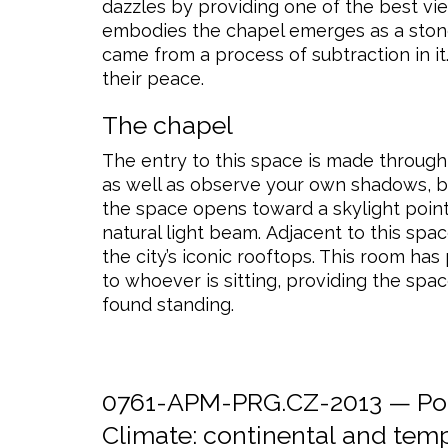
dazzles by providing one of the best view
embodies the chapel emerges as a stone, p
came from a process of subtraction in it
their peace.
The chapel
The entry to this space is made through
as well as observe your own shadows, 
the space opens toward a skylight pointi
natural light beam. Adjacent to this spa
the city’s iconic rooftops. This room ha
to whoever is sitting, providing the spa
found standing.
0761-APM-PRG.CZ-2013 — Post
Climate:
continental
and
temp