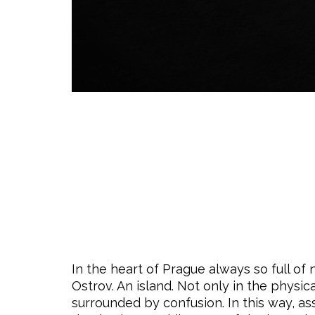
In the heart of Prague always so full of
Ostrov. An island. Not only in the physi
surrounded by confusion. In this way, as