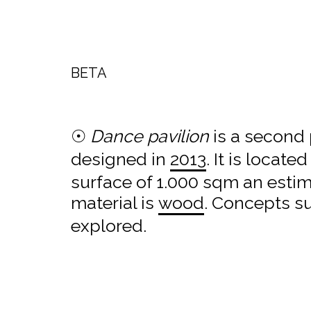
BETA
☉
Dance pavilion
is a second 
designed in
2013
. It is located
surface of 1.000 sqm an esti
material is
wood
. Concepts s
explored.