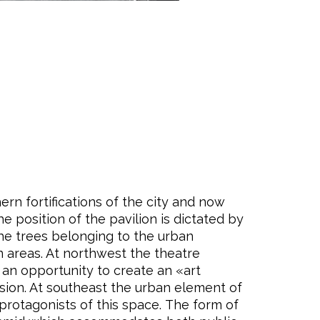
rn fortifications of the city and now
e position of the pavilion is dictated by
the trees belonging to the urban
n areas. At northwest the theatre
 an opportunity to create an «art
lusion. At southeast the urban element of
protagonists of this space. The form of