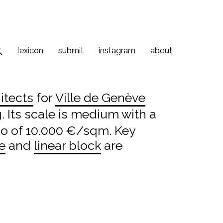
lexicon
submit
instagram
about
itects
for
Ville de Genève
. Its scale is medium with a
io of 10.000 €/sqm. Key
e
and
linear block
are