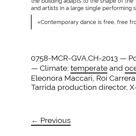
the building adapts to the shape of the
and artists in a large single performing 
«Contemporary dance is free, free fr
0758-MCR-GVA.CH-2013 — Pos
— Climate:
temperate
and
oc
Eleonora Maccari, Roi Carrer
Tarrida production director,
← Previous