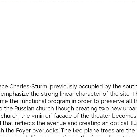
lace Charles-Sturm, previously occupied by the southe
emphasize the strong linear character of the site. Th
ume the functional program in order to preserve all 
n to the Russian church though creating two new urba
 church; the «mirror” facade of the theater becomes
d that reflects the avenue and creating an optical il
ch the Foyer overlooks. The two plane trees are the 