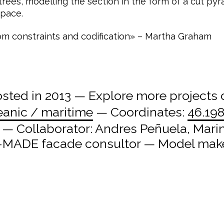
 trees, modelling the section in the form of a cut 
space.
om constraints and codification» – Martha Graham
ted in 2013 — Explore more projects
eanic / maritime
— Coordinates:
46.198
a — Collaborator: Andres Peñuela, Mari
 X-MADE facade consultor — Model maker