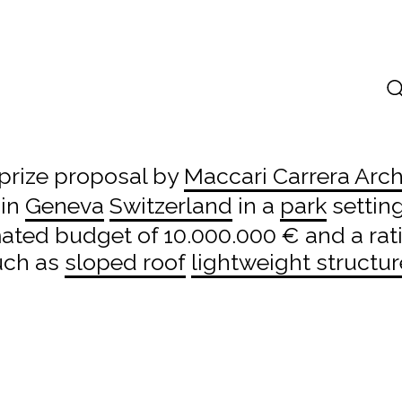
prize proposal by
Maccari Carrera Arch
 in
Geneva
Switzerland
in a
park
setting
mated budget of 10.000.000 € and a rat
uch as
sloped roof
lightweight structur