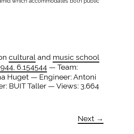
pyramid which accommodates both public
 on
cultural
and
music school
944, 6.154544
— Team:
na Huget — Engineer: Antoni
: BUIT Taller — Views: 3.664
Next →