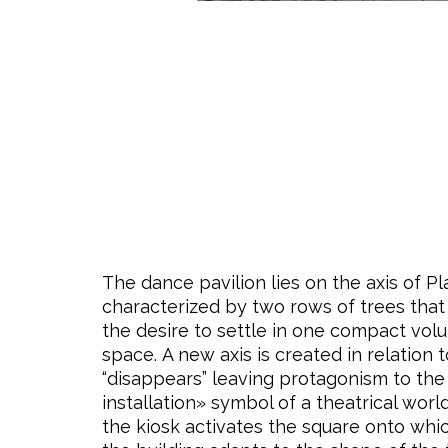
The dance pavilion lies on the axis of P
characterized by two rows of trees that 
the desire to settle in one compact vol
space. A new axis is created in relatio
“disappears” leaving protagonism to the
installation» symbol of a theatrical worl
the kiosk activates the square onto whi