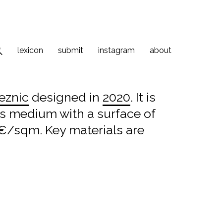
lexicon
submit
instagram
about
eznic
designed in
2020
. It is
 is medium with a surface of
 €/sqm. Key materials are