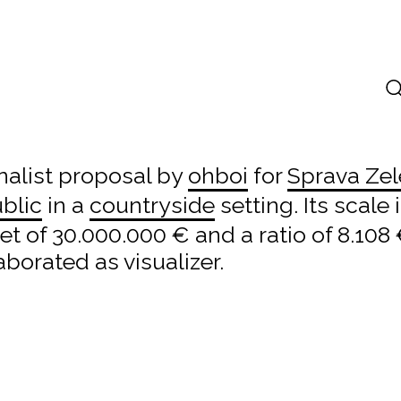
inalist proposal by
ohboi
for
Sprava Zel
blic
in a
countryside
setting. Its scale
 of 30.000.000 € and a ratio of 8.108
aborated as visualizer.