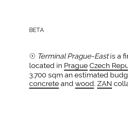
BETA
☉
Terminal Prague-East
is a f
located in
Prague
Czech Repu
3.700 sqm an estimated budget
concrete
and
wood
.
ZAN
coll