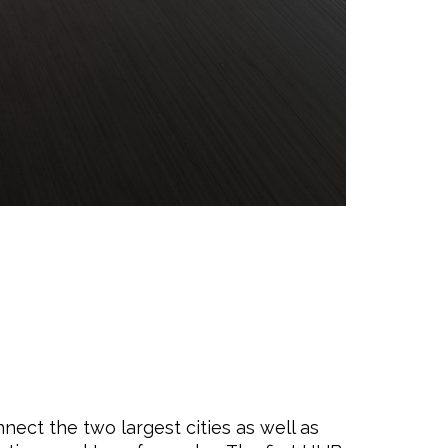
nect the two largest cities as well as