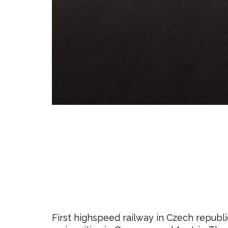
First highspeed railway in Czech republic