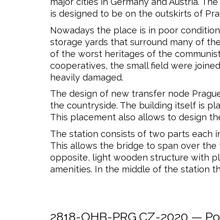
major cities in Germany and Austria. Th
is designed to be on the outskirts of Pr
Nowadays the place is in poor condition
storage yards that surround many of the 
of the worst heritages of the communist e
cooperatives, the small field were joined
heavily damaged.
The design of new transfer node Prague-
the countryside. The building itself is 
This placement also allows to design the
The station consists of two parts each i
This allows the bridge to span over the 
opposite, light wooden structure with ple
amenities. In the middle of the station t
2818-OHB-PRG.CZ-2020 — Post