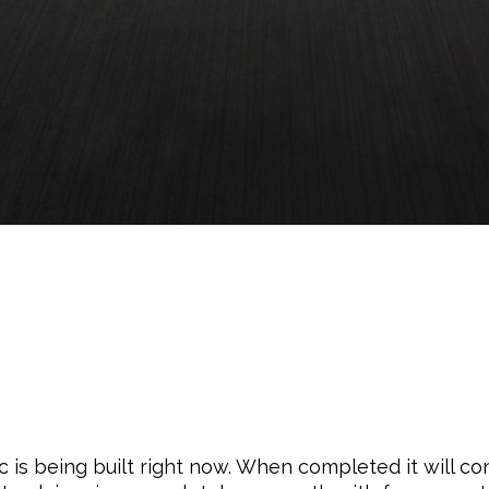
 is being built right now. When completed it will con