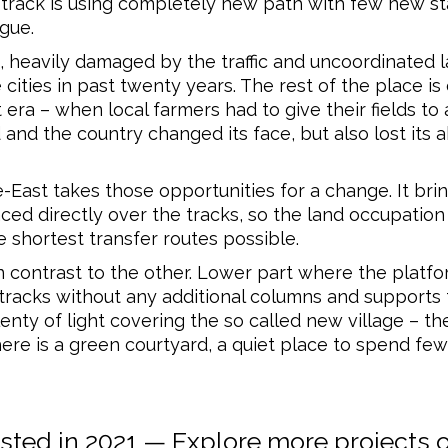
e track is using completely new path with few new st
ague.
, heavily damaged by the traffic and uncoordinated l
cities in past twenty years. The rest of the place is
ra – when local farmers had to give their fields to a 
 and the country changed its face, but also lost its ab
East takes those opportunities for a change. It bri
placed directly over the tracks, so the land occupati
 shortest transfer routes possible.
n contrast to the other. Lower part where the platfo
tracks without any additional columns and supports t
nty of light covering the so called new village – the
here is a green courtyard, a quiet place to spend few
ed in 2021 — Explore more projects 