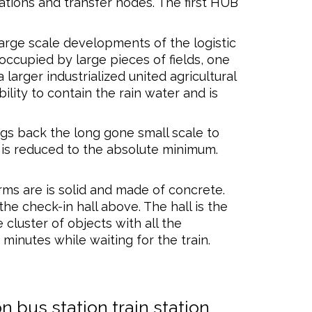
ations and transfer nodes. The first HUB
arge scale developments of the logistic
 occupied by large pieces of fields, one
larger industrialized united agricultural
ility to contain the rain water and is
ngs back the long gone small scale to
on is reduced to the absolute minimum.
rms are is solid and made of concrete.
he check-in hall above. The hall is the
 cluster of objects with all the
 minutes while waiting for the train.
on
bus station
train station