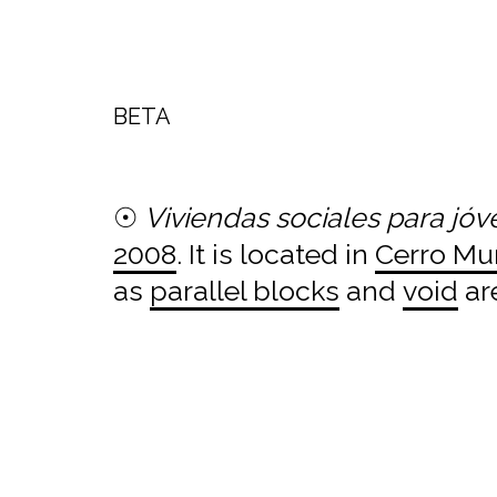
BETA
☉
Viviendas sociales para jó
2008
. It is located in
Cerro Mu
as
parallel blocks
and
void
ar