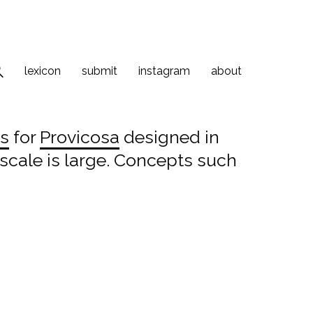
lexicon
submit
instagram
about
as
for
Provicosa
designed in
s scale is large. Concepts such