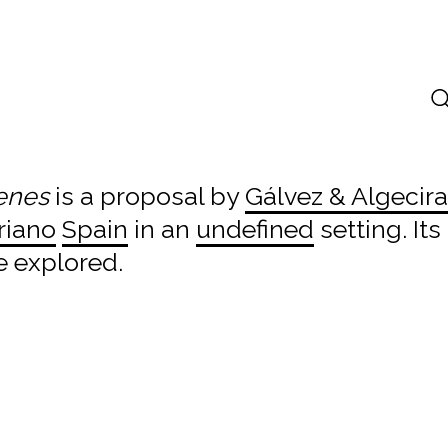
venes
is a proposal by
Gálvez & Algecir
riano
Spain
in an
undefined
setting. It
e explored.