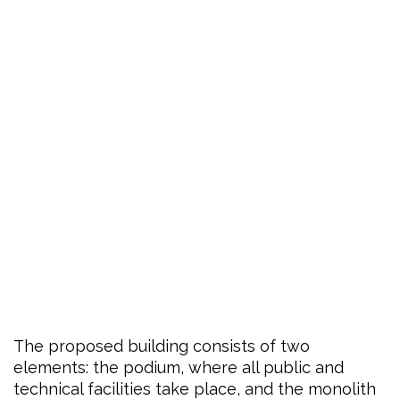
The proposed building consists of two
elements: the podium, where all public and
technical facilities take place, and the monolith