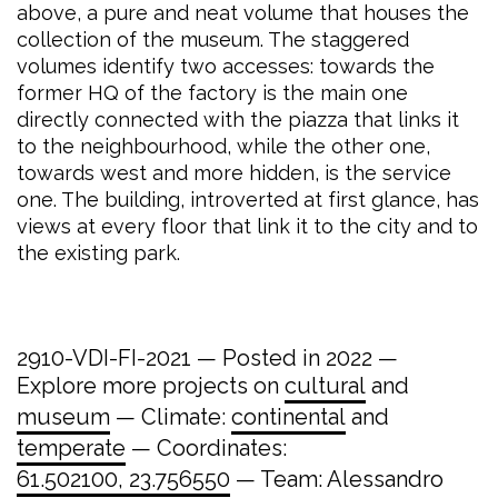
above, a pure and neat volume that houses the
collection of the museum. The staggered
volumes identify two accesses: towards the
former HQ of the factory is the main one
directly connected with the piazza that links it
to the neighbourhood, while the other one,
towards west and more hidden, is the service
one. The building, introverted at first glance, has
views at every floor that link it to the city and to
the existing park.
2910-VDI-FI-2021 — Posted in 2022 —
Explore more projects on
cultural
and
museum
— Climate:
continental
and
temperate
— Coordinates:
61.502100, 23.756550
— Team: Alessandro