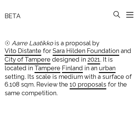
BETA
☉
Aarre Laatikko
is a proposal by
Vito Distante
for
Sara Hilden Foundation
and
City of Tampere
designed in
2021
. It is
located in
Tampere
Finland
in an
urban
setting. Its scale is medium with a surface of
6.108 sqm. Review the
10 proposals
for the
same competition.